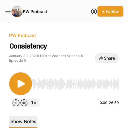
+ Follow
PW Podcast
PW Podcast
Consistency
January 30, 2023
•
Pastor Wallace
•
Season 1
•
Share
Episode 5
Use Left/Right to seek, Home/End to jump to st
0:00
|
26:59
Show Notes