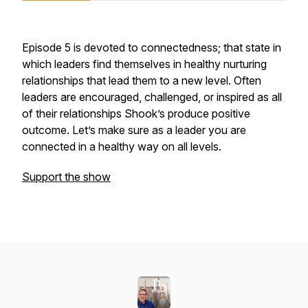
Episode 5 is devoted to connectedness; that state in
which leaders find themselves in healthy nurturing
relationships that lead them to a new level. Often
leaders are encouraged, challenged, or inspired as all
of their relationships Shook’s produce positive
outcome. Let’s make sure as a leader you are
connected in a healthy way on all levels.
Support the show